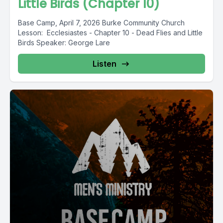
Little Birds (Chapter 10)
Base Camp, April 7, 2026 Burke Community Church
Lesson: Ecclesiastes - Chapter 10 - Dead Flies and Little
Birds Speaker: George Lare
Listen