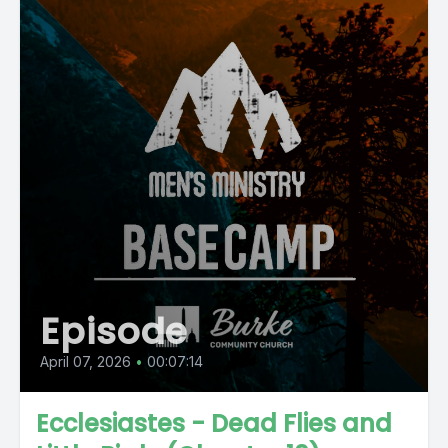
Episode
April 07, 2026
•
00:07:14
Ecclesiastes - Dead Flies and