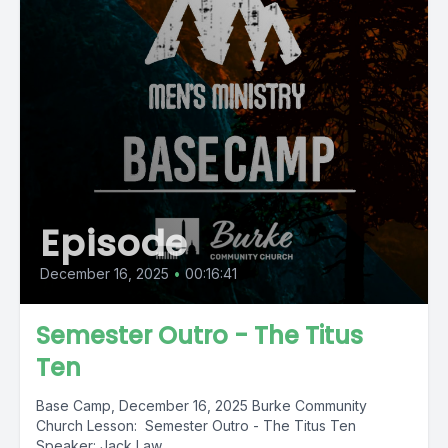
Episode
December 16, 2025
•
00:16:41
Semester Outro - The Titus
Ten
Base Camp, December 16, 2025 Burke Community
Church Lesson: Semester Outro - The Titus Ten
Speaker: Jack Law