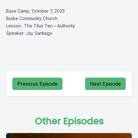
Base Camp, October 7, 2025
Burke Community Church
Lesson: The Titus Ten – Authority
Speaker: Jay Santiago
Previous Episode
Next Episode
Other Episodes