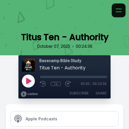
Titus Ten - Authority
•
October 07, 2025
00:24:36
Basecamp Bible Study
Titus Ten - Authority
1x
00:00
/
00:24:36
SUBSCRIBE
SHARE
Apple Podcasts