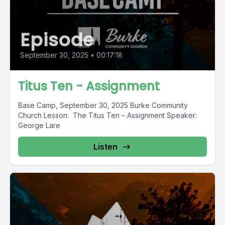
Episode
September 30, 2025
•
00:17:18
Titus Ten - Assignment
Base Camp, September 30, 2025 Burke Community
Church Lesson: The Titus Ten – Assignment Speaker:
George Lare
Listen