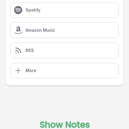
Spotify
Amazon Music
RSS
More
Show Notes