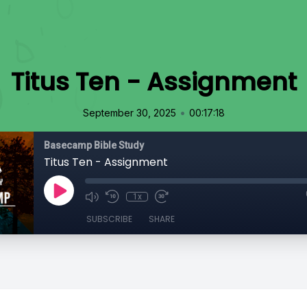
Titus Ten - Assignment
•
September 30, 2025
00:17:18
Basecamp Bible Study
Titus Ten - Assignment
1x
SUBSCRIBE
SHARE