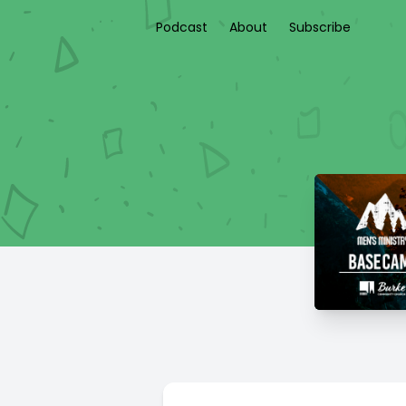
Podcast
About
Subscribe