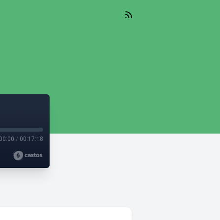
00:00
/
00:17:18