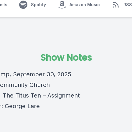
asts
Spotify
Amazon Music
RSS
Show Notes
amp, September 30, 2025
Community Church
 The Titus Ten – Assignment
: George Lare