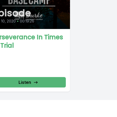
pisode
l 10, 2020
•
00:19:26
rseverance In Times
Trial
Listen