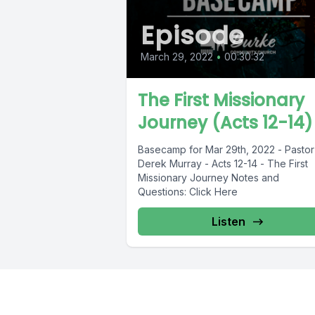
Episode
March 29, 2022
•
00:30:32
The First Missionary
Journey (Acts 12-14)
Basecamp for Mar 29th, 2022 - Pastor
Derek Murray - Acts 12-14 - The First
Missionary Journey Notes and
Questions: Click Here
Listen