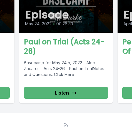
Episode
E
May 24, 2022
•
00:26:33
Apri
Paul on Trial (Acts 24-
Pe
26)
Of 
Basecamp for May 24th, 2022 - Alec
Zacaroli - Acts 24-26 - Paul on TrialNotes
and Questions: Click Here
Listen