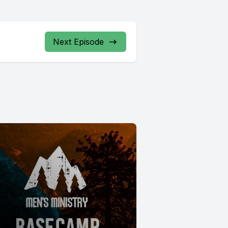
Next Episode