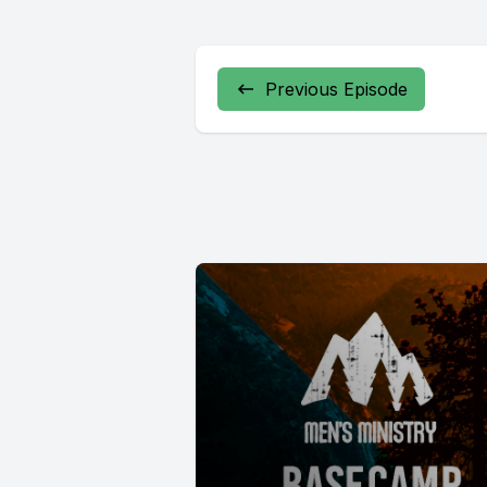
Previous Episode