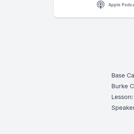
Apple Podc
Base C
Burke 
Lesson:
Speaker