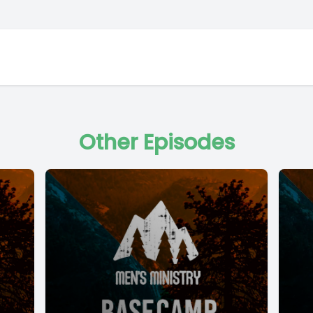
Other Episodes