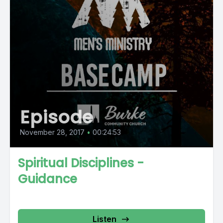
Episode
November 28, 2017
•
00:24:53
Spiritual Disciplines -
Guidance
Listen