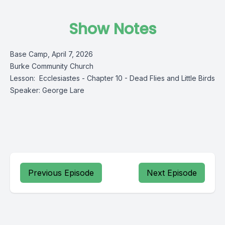
Show Notes
Base Camp, April 7, 2026
Burke Community Church
Lesson: Ecclesiastes - Chapter 10 - Dead Flies and Little Birds
Speaker: George Lare
Previous Episode
Next Episode