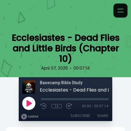
Ecclesiastes - Dead Flies
and Little Birds (Chapter
10)
•
April 07, 2026
00:07:14
Basecamp Bible Study
1x
00:00
/
00:07:14
SUBSCRIBE
SHARE