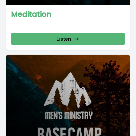
Meditation
Listen