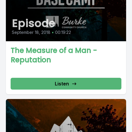
Episode
September 18, 2018
•
00:19:22
The Measure of a Man -
Reputation
Listen