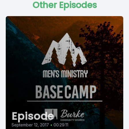
Other Episodes
Episode
September 12, 2017
•
00:29:11