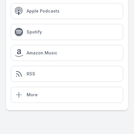
Apple Podcasts
Spotify
Amazon Music
RSS
More