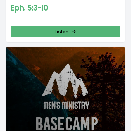
Eph. 5:3-10
Listen