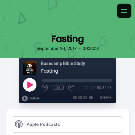
Fasting
•
September 26, 2017
00:24:13
Basecamp Bible Study
Fasting
1x
00:00
/
00:24:13
SUBSCRIBE
SHARE
Apple Podcasts