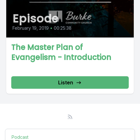
Episode
February 19, 2019
•
00:25:38
The Master Plan of
Evangelism - Introduction
Listen
Podcast