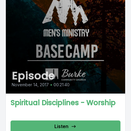
Episode
November 14, 2017
•
00:21:40
Spiritual Disciplines - Worship
Listen