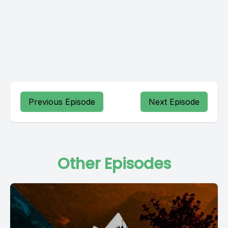
Previous Episode
Next Episode
Other Episodes