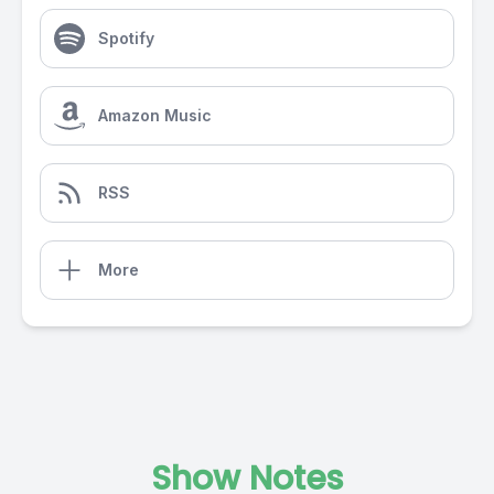
Spotify
Amazon Music
RSS
More
Show Notes