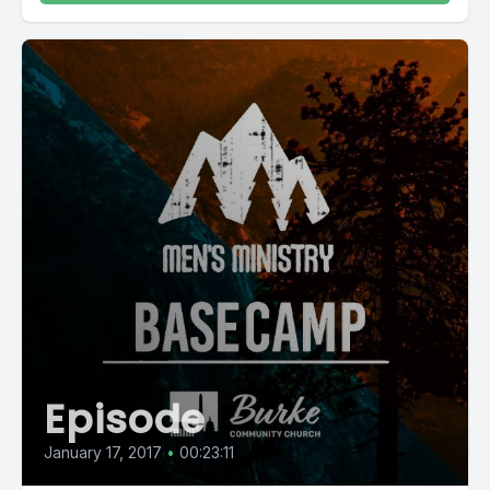
Episode
January 17, 2017
•
00:23:11