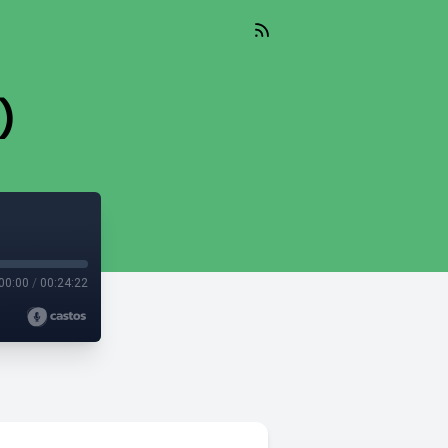
)
00:00
/
00:24:22