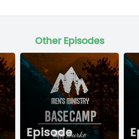
Other Episodes
Episode
E