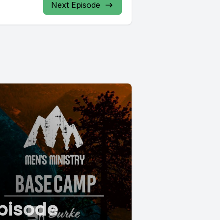
Next Episode
pisode