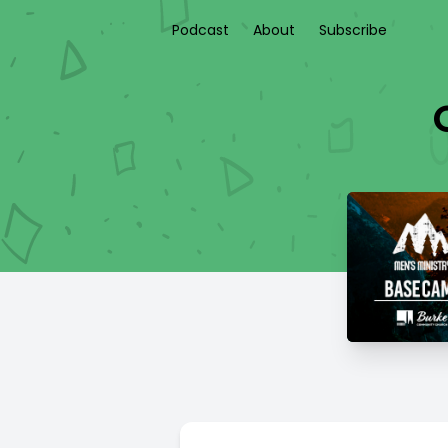
Podcast
About
Subscribe