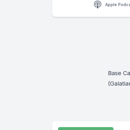
Apple Podc
Base Ca
(Galatia