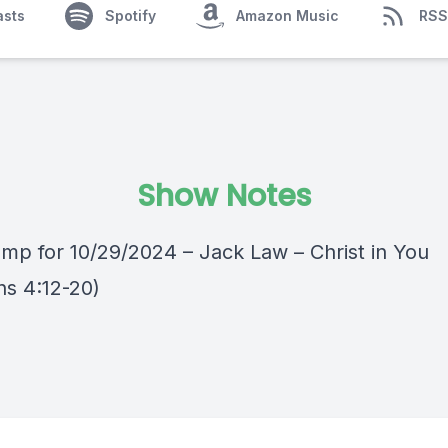
asts
Spotify
Amazon Music
RSS
Show Notes
mp for 10/29/2024 – Jack Law – Christ in You
ns 4:12-20)