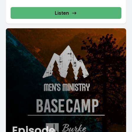
Listen
Episode