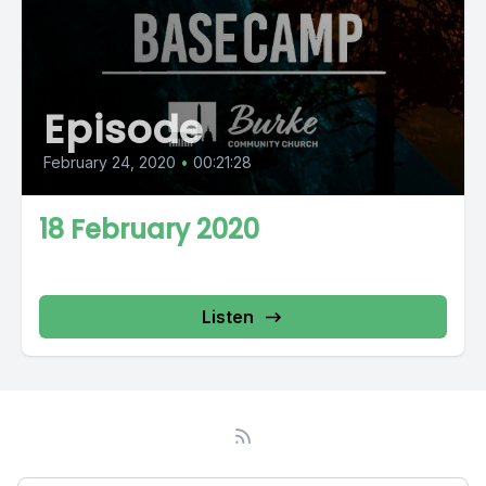
Episode
February 24, 2020
•
00:21:28
18 February 2020
Listen