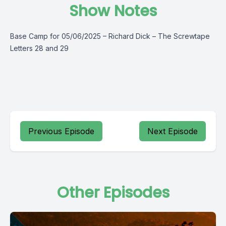
Show Notes
Base Camp for 05/06/2025 – Richard Dick – The Screwtape
Letters 28 and 29
Previous Episode
Next Episode
Other Episodes