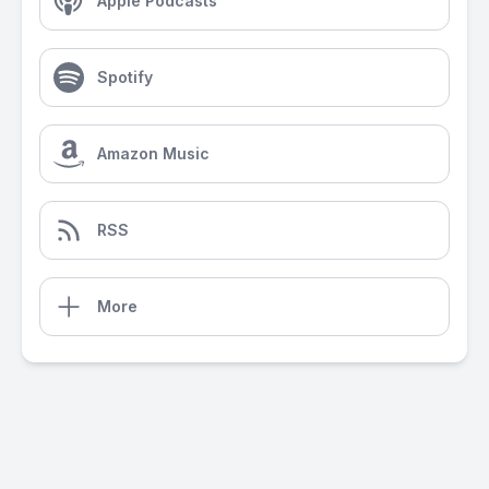
Apple Podcasts
Spotify
Amazon Music
RSS
More