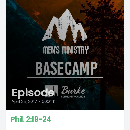
Episode
April 25, 2017
•
00:21:11
Phil. 2:19-24