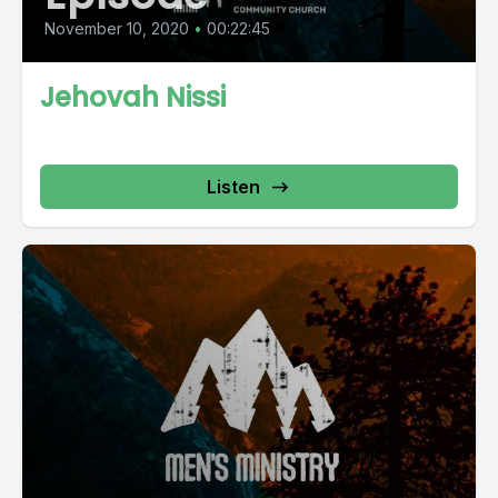
November 10, 2020
•
00:22:45
Jehovah Nissi
Listen