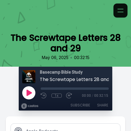
The Screwtape Letters 28
and 29
•
May 06, 2025
00:32:15
Basecamp Bible Study
The Screwtape Letters 28 and 29
1x
00:00
/
00:32:15
SUBSCRIBE
SHARE