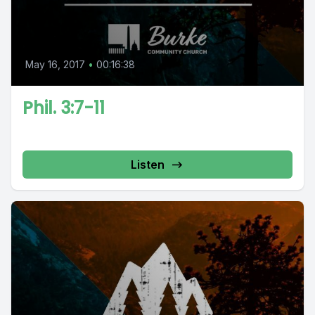
May 16, 2017
•
00:16:38
Phil. 3:7-11
Listen