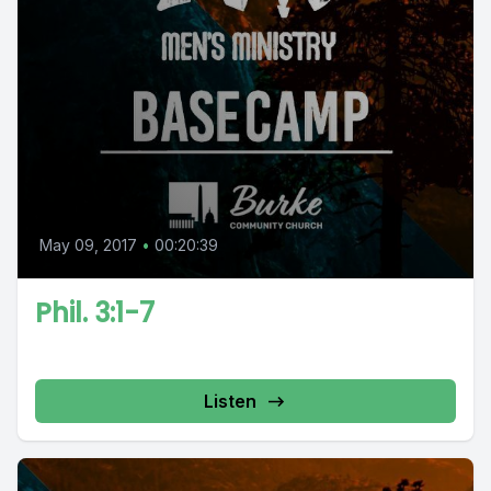
May 09, 2017
•
00:20:39
Phil. 3:1-7
Listen