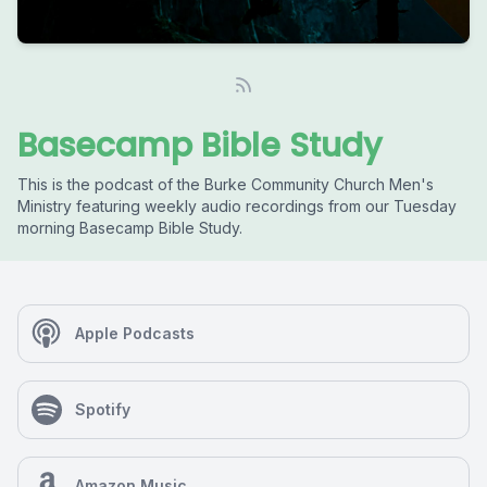
Basecamp Bible Study
This is the podcast of the Burke Community Church Men's
Ministry featuring weekly audio recordings from our Tuesday
morning Basecamp Bible Study.
Apple Podcasts
Spotify
Amazon Music