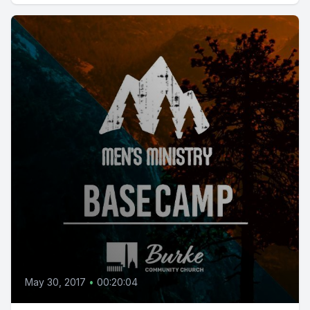
May 30, 2017
•
00:20:04