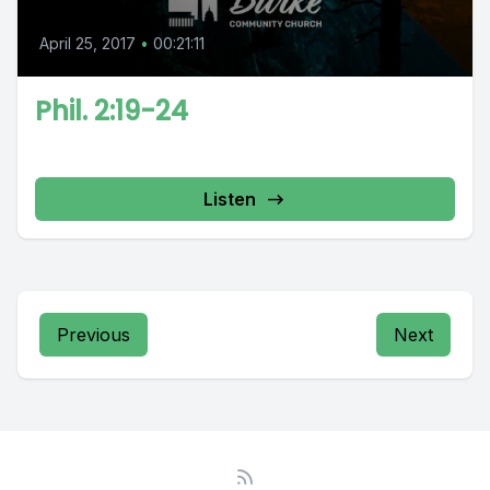
April 25, 2017
•
00:21:11
Phil. 2:19-24
Listen
Previous
Next