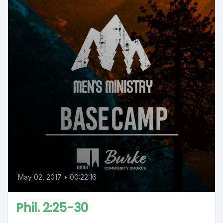
May 02, 2017
•
00:22:16
Phil. 2:25-30