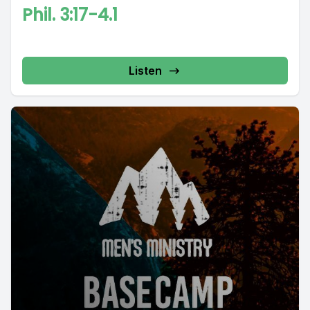
Phil. 3:17-4.1
Listen