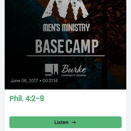
June 06, 2017
•
00:21:14
Phil. 4:2-9
Listen