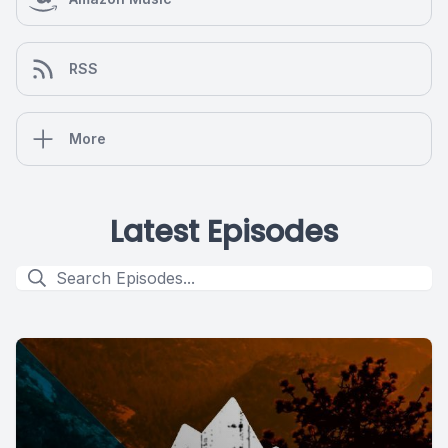
RSS
More
Latest Episodes