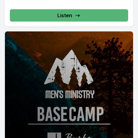
Listen