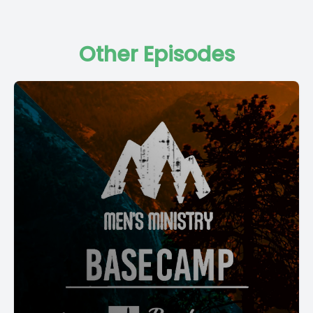
Other Episodes