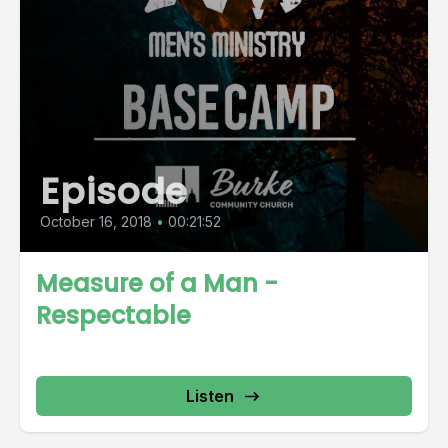
Episode
October 16, 2018
•
00:21:52
Measure of a Man -
Respectable
Listen