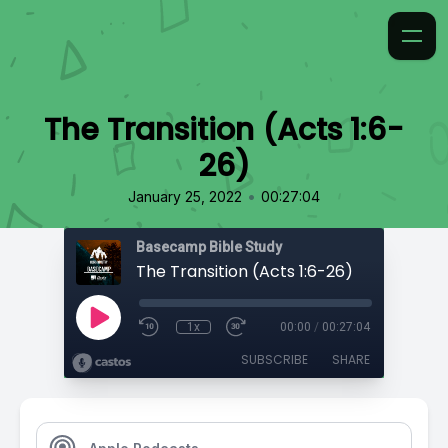
The Transition (Acts 1:6-
26)
•
January 25, 2022
00:27:04
Basecamp Bible Study
The Transition (Acts 1:6-26)
1x
00:00
/
00:27:04
SUBSCRIBE
SHARE