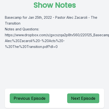
Show Notes
Basecamp for Jan 25th, 2022 - Pastor Alec Zacaroli - The
Transition
Notes and Questions:
https://www.dropbox.com/s/gxcszqa2p8tv560/220125_Basec
Alec%20Zacaroli%20-%20Acts%20-
%20The%20Transition.pdf?dl=0
Previous Episode
Next Episode