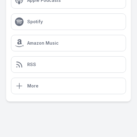
Apple Podcasts
Spotify
Amazon Music
RSS
More