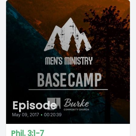
Episode
May 09, 2017
•
00:20:39
Phil. 3:1-7