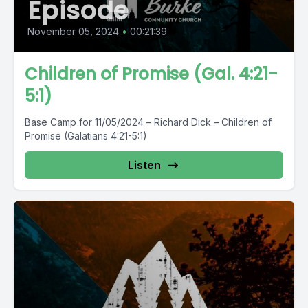
Episode
November 05, 2024
•
00:21:39
Children of Promise (Gal. 4:21-
5:1)
Base Camp for 11/05/2024 – Richard Dick – Children of
Promise (Galatians 4:21-5:1)
Listen