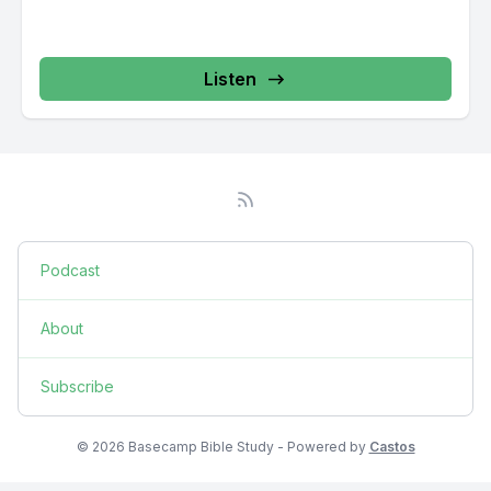
Listen
Podcast
About
Subscribe
© 2026 Basecamp Bible Study - Powered by
Castos