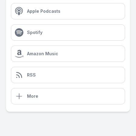
Apple Podcasts
Spotify
Amazon Music
RSS
More