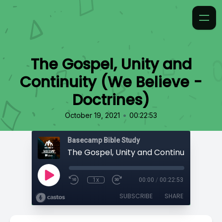
The Gospel, Unity and
Continuity (We Believe -
Doctrines)
•
October 19, 2021
00:22:53
Basecamp Bible Study
1x
00:00
/
00:22:53
SUBSCRIBE
SHARE