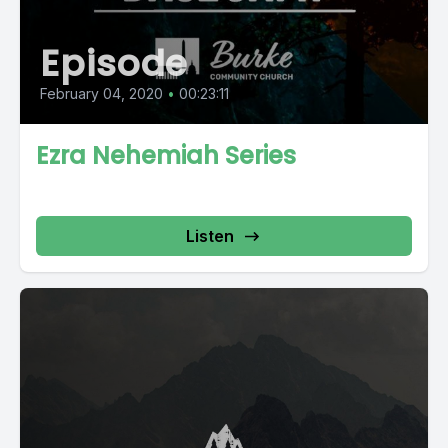
Episode
February 04, 2020
•
00:23:11
Ezra Nehemiah Series
Listen