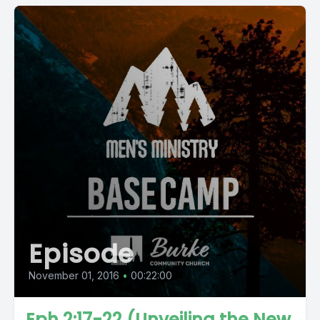
Episode
November 01, 2016
•
00:22:00
Eph 2:17-22 (Unveiling the New