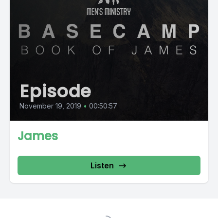
Episode
November 19, 2019
•
00:50:57
James
Listen