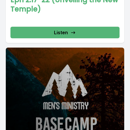
Temple)
Listen