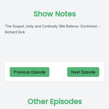
Show Notes
The Gospel, Unity and Continuity (We Believe -Doctrines) -
Richard Dick
Previous Episode
Next Episode
Other Episodes