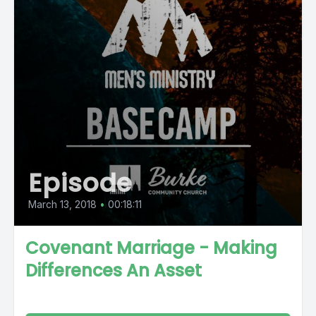
Episode
March 13, 2018
•
00:18:11
Covenant Marriage - Making
Differences An Asset