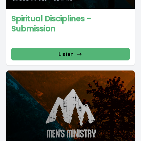
Spiritual Disciplines -
Submission
Listen