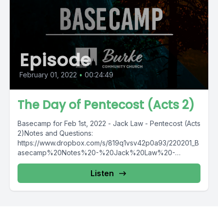
Episode
February 01, 2022
•
00:24:49
The Day of Pentecost (Acts 2)
Basecamp for Feb 1st, 2022 - Jack Law - Pentecost (Acts
2)Notes and Questions:
https://www.dropbox.com/s/819q1vsv42p0a93/220201_B
asecamp%20Notes%20-%20Jack%20Law%20-
%20Pentecost%20%28Acts%202%29.pdf?dl=0
Listen