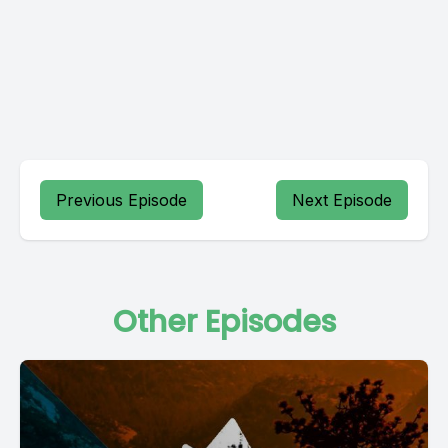
Previous Episode
Next Episode
Other Episodes