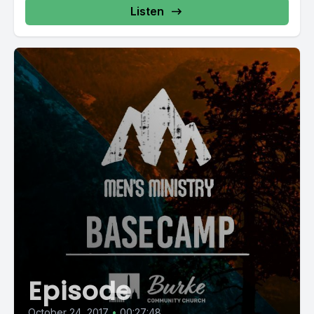
Listen
Episode
October 24, 2017
•
00:27:48