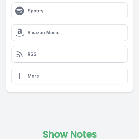
Spotify
Amazon Music
RSS
More
Show Notes