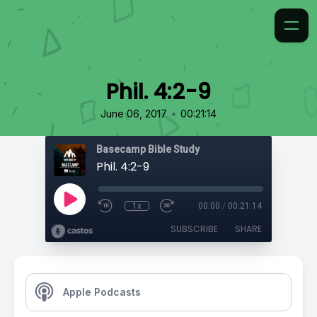
Phil. 4:2-9
•
June 06, 2017
00:21:14
Basecamp Bible Study
Phil. 4:2-9
1x
00:00
/
00:21:14
SUBSCRIBE
SHARE
Apple Podcasts