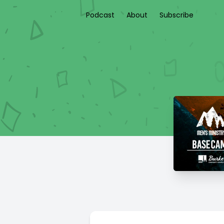
Podcast
About
Subscribe