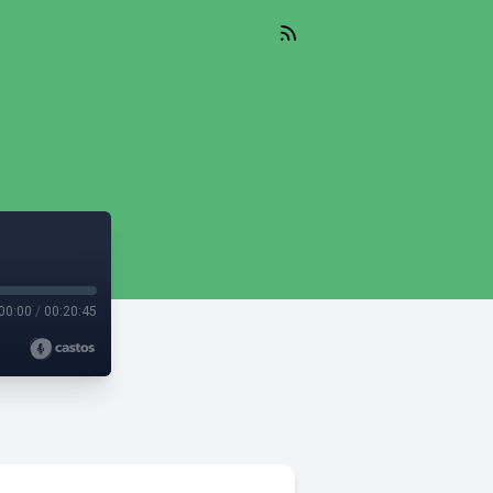
00:00
/
00:20:45