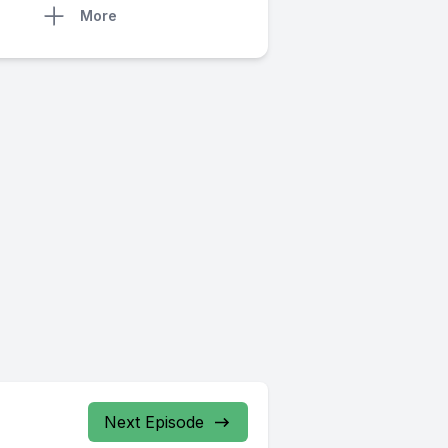
More
Next Episode