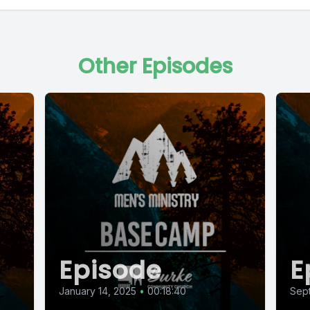
Other Episodes
Episode
E
January 14, 2025
•
00:18:40
Sept