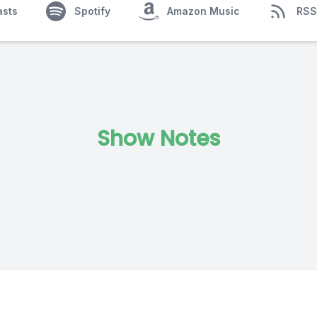
asts
Spotify
Amazon Music
RSS
Show Notes