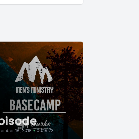
pisode
ember 18, 2018
•
00:19:22