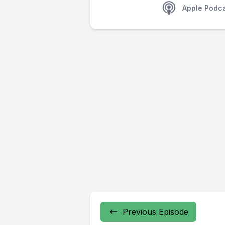
Apple Podc
Previous Episode