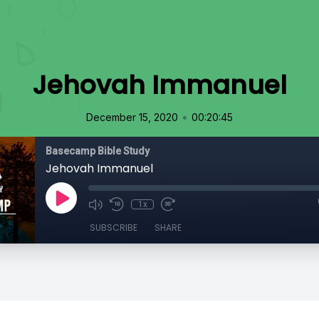
Jehovah Immanuel
•
December 15, 2020
00:20:45
Basecamp Bible Study
Jehovah Immanuel
1x
SUBSCRIBE
SHARE