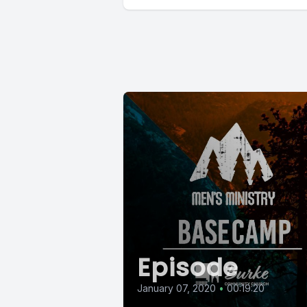
Episode
January 07, 2020
•
00:19:20