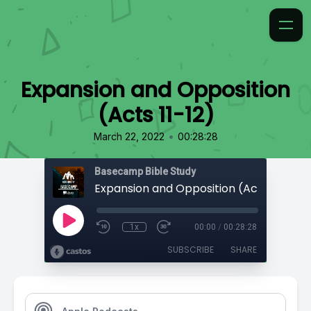
Expansion and Opposition
(Acts 11-12)
•
March 22, 2022
00:28:28
Basecamp Bible Study
Expansion and Opposition (Acts 11-12)
1x
00:00
/
00:28:28
SUBSCRIBE
SHARE