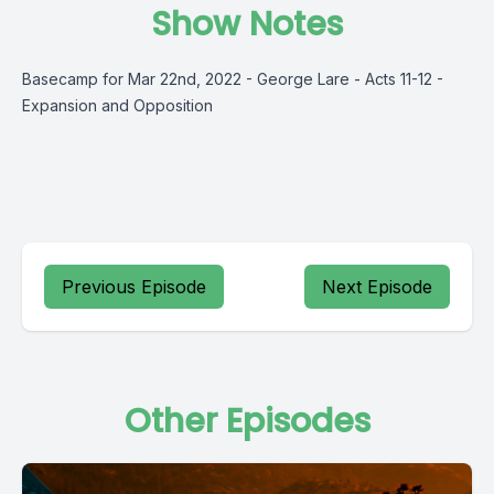
Show Notes
Basecamp for Mar 22nd, 2022 - George Lare - Acts 11-12 -
Expansion and Opposition
Previous Episode
Next Episode
Other Episodes