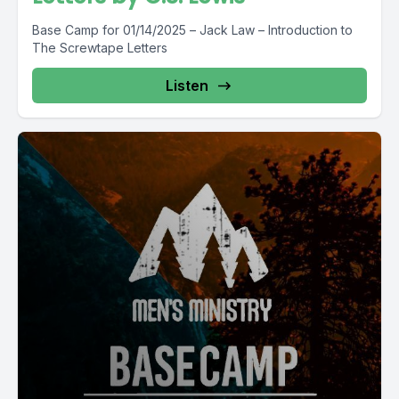
Base Camp for 01/14/2025 – Jack Law – Introduction to
The Screwtape Letters
Listen