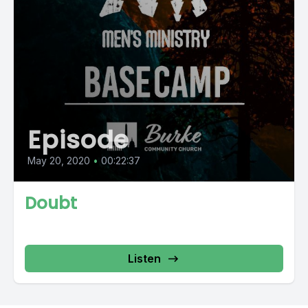
Episode
May 20, 2020
•
00:22:37
Doubt
Listen