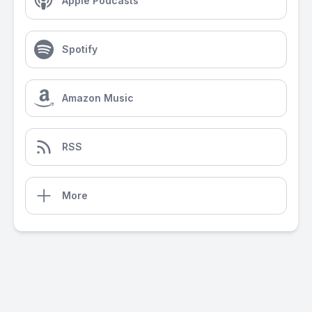
Apple Podcasts
Spotify
Amazon Music
RSS
More