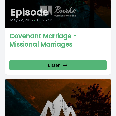
Episode
May 22, 2018
•
00:26:48
Covenant Marriage -
Missional Marriages
Listen