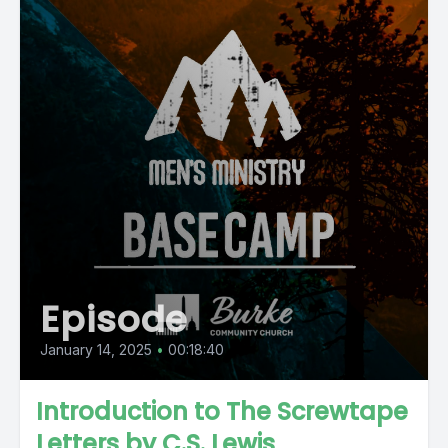
Episode
January 14, 2025
•
00:18:40
Introduction to The Screwtape
Letters by C.S. Lewis