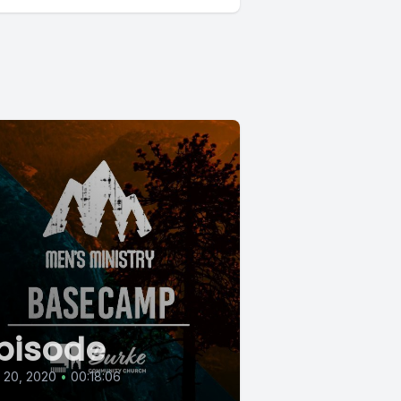
pisode
l 20, 2020
•
00:18:06