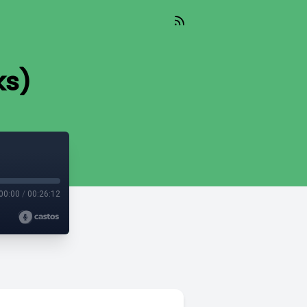
ks)
00:00
/
00:26:12