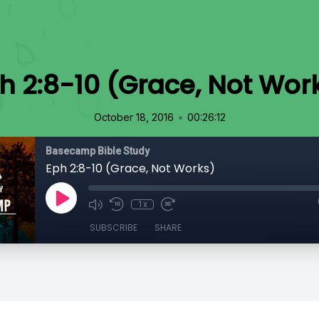
h 2:8-10 (Grace, Not Wor
•
October 18, 2016
00:26:12
Basecamp Bible Study
Eph 2:8-10 (Grace, Not Works)
1x
SUBSCRIBE
SHARE