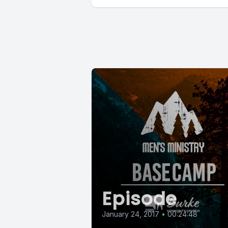
Episode
January 24, 2017
•
00:24:48