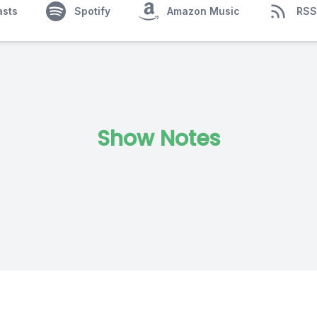
asts
Spotify
Amazon Music
RSS
Show Notes