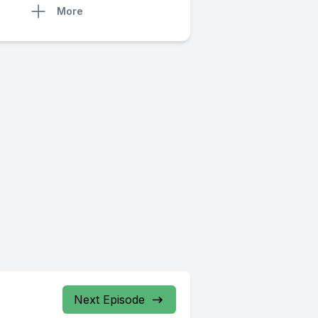
More
Next Episode