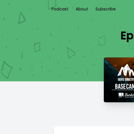
Podcast
About
Subscribe
Ep