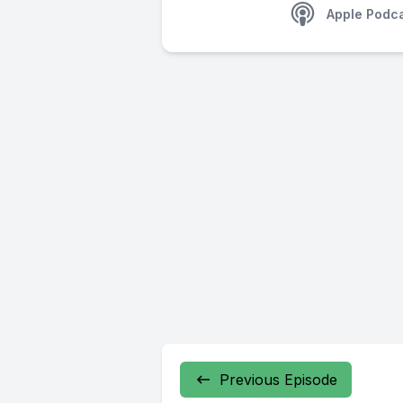
Apple Podc
Previous Episode