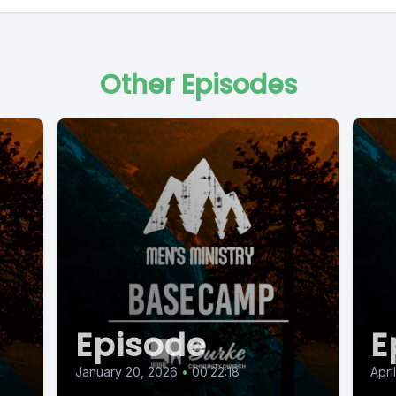
Other Episodes
Episode
E
January 20, 2026
•
00:22:18
Apri