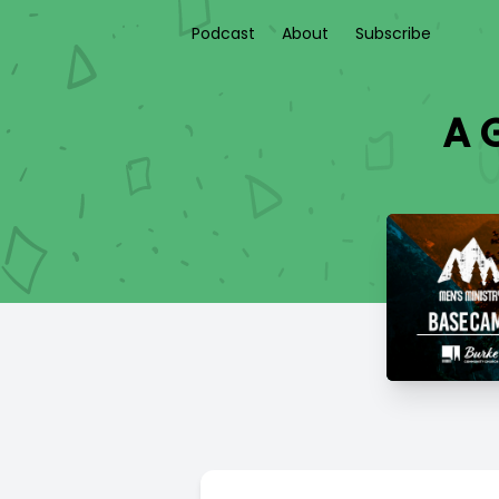
Podcast
About
Subscribe
A G