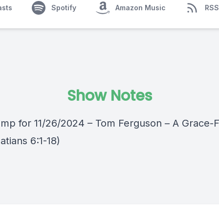
asts
Spotify
Amazon Music
RSS
Show Notes
mp for 11/26/2024 – Tom Ferguson – A Grace-Fi
latians 6:1-18)