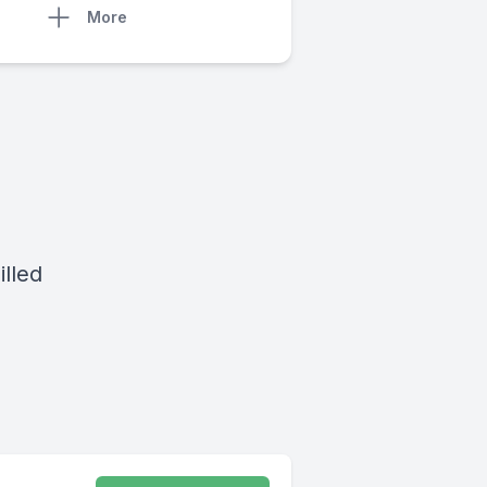
More
lled