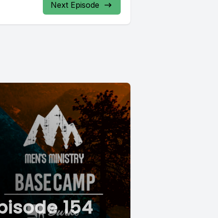
Next Episode
pisode 154