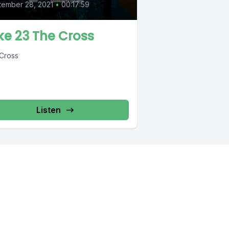
tember 28, 2021
•
00:17:59
ke 23 The Cross
Cross
Listen