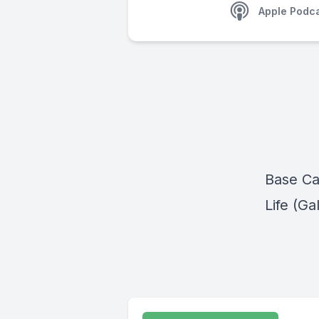
Apple Podc
Base Ca
Life (Ga