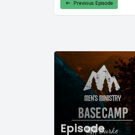
Previous Episode
Episode