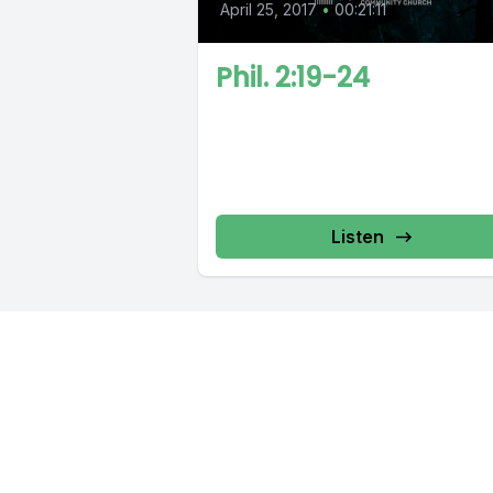
April 25, 2017
•
00:21:11
Phil. 2:19-24
Listen