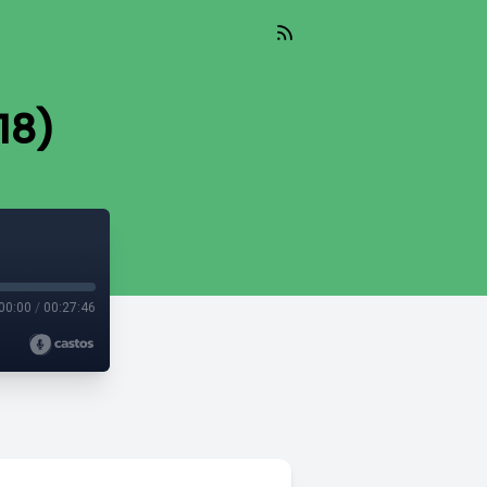
-18)
00:00
/
00:27:46