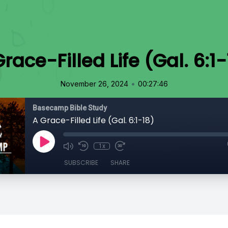
race-Filled Life (Gal. 6:1
•
November 26, 2024
00:27:46
Basecamp Bible Study
A Grace-Filled Life (Gal. 6:1-18)
1x
SUBSCRIBE
SHARE