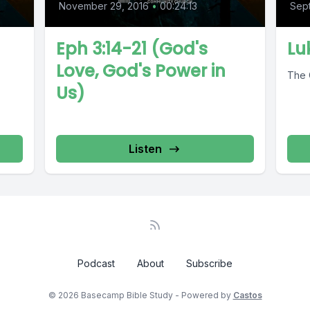
November 29, 2016
•
00:24:13
Sep
Eph 3:14-21 (God's
Lu
Love, God's Power in
The 
Us)
Listen
Podcast
About
Subscribe
© 2026 Basecamp Bible Study - Powered by
Castos