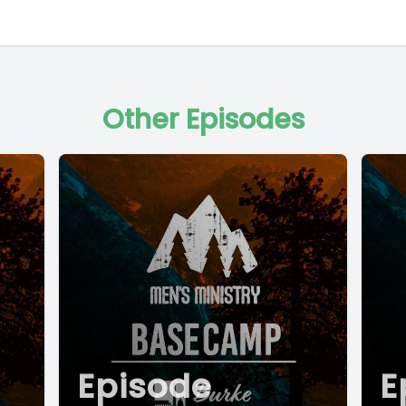
Other Episodes
Episode
E